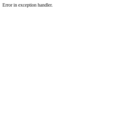
Error in exception handler.