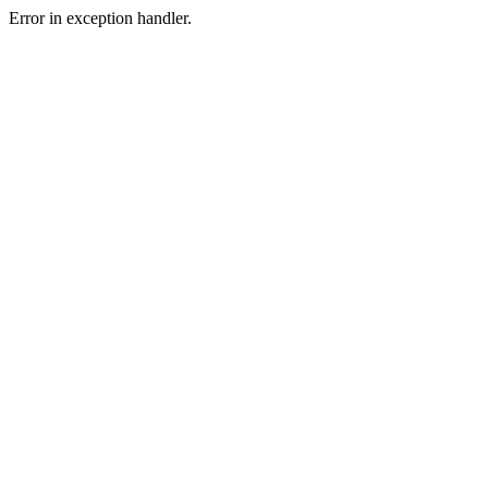
Error in exception handler.