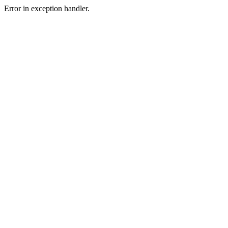
Error in exception handler.