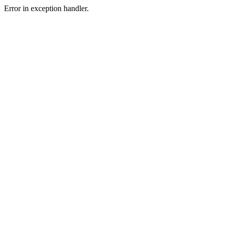
Error in exception handler.