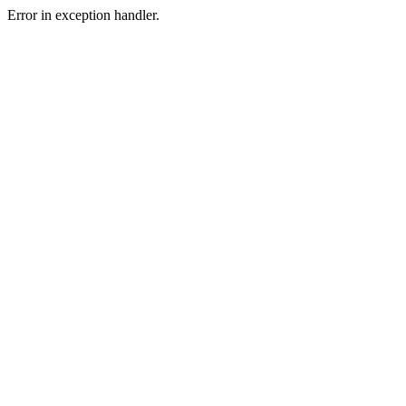
Error in exception handler.