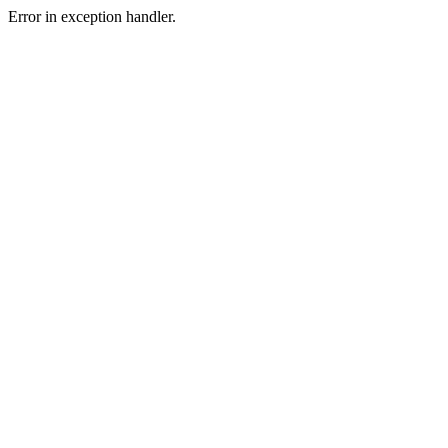
Error in exception handler.