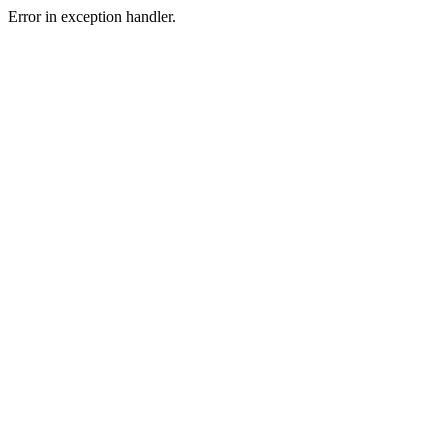
Error in exception handler.