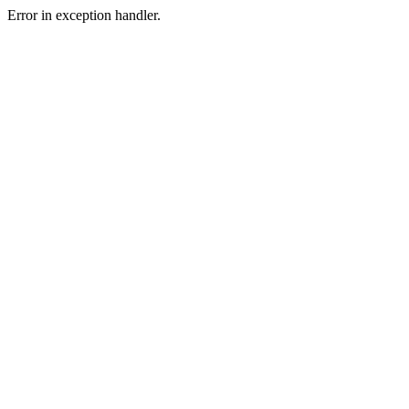
Error in exception handler.