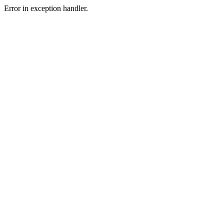
Error in exception handler.