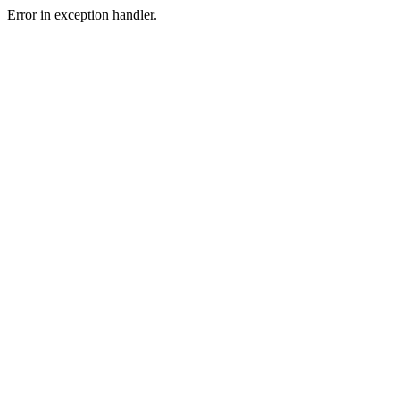
Error in exception handler.