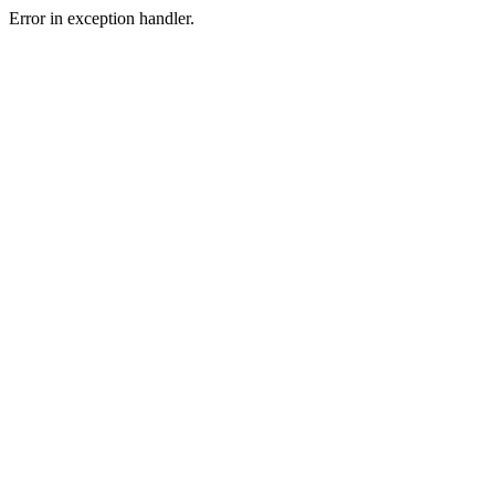
Error in exception handler.